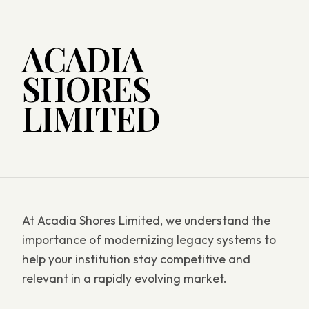
ACADIA
SHORES
LIMITED
At Acadia Shores Limited, we understand the
importance of modernizing legacy systems to
help your institution stay competitive and
relevant in a rapidly evolving market.