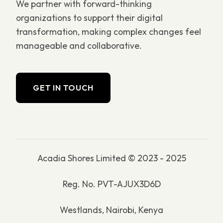
We partner with forward-thinking
organizations to support their digital
transformation, making complex changes feel
manageable and collaborative.
GET IN TOUCH
Acadia Shores Limited © 2023 - 2025
Reg. No. PVT-AJUX3D6D
Westlands, Nairobi, Kenya